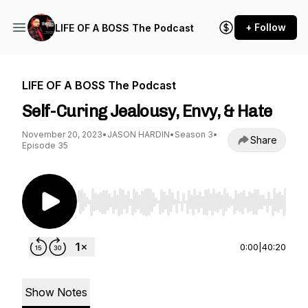
+ Follow
LIFE OF A BOSS The Podcast
LIFE OF A BOSS The Podcast
Self-Curing Jealousy, Envy, & Hate
November 20, 2023
•
JASON HARDIN
•
Season 3
•
Share
Episode 35
Use Left/Right to seek, Home/End to jump to st
0:00
|
40:20
Show Notes