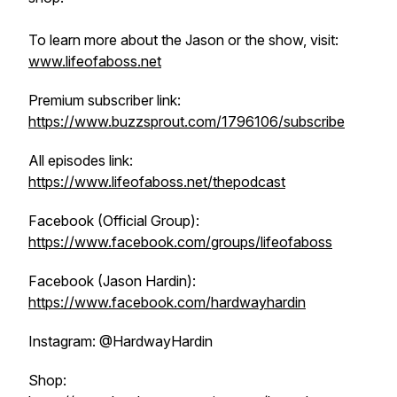
To learn more about the Jason or the show, visit:
www.lifeofaboss.net
Premium subscriber link:
https://www.buzzsprout.com/1796106/subscribe
All episodes link:
https://www.lifeofaboss.net/thepodcast
Facebook (Official Group):
https://www.facebook.com/groups/lifeofaboss
Facebook (Jason Hardin):
https://www.facebook.com/hardwayhardin
Instagram: @HardwayHardin
Shop: