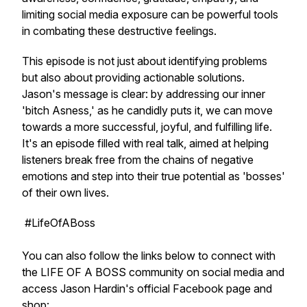
limiting social media exposure can be powerful tools
in combating these destructive feelings.
This episode is not just about identifying problems
but also about providing actionable solutions.
Jason's message is clear: by addressing our inner
'bitch Asness,' as he candidly puts it, we can move
towards a more successful, joyful, and fulfilling life.
It's an episode filled with real talk, aimed at helping
listeners break free from the chains of negative
emotions and step into their true potential as 'bosses'
of their own lives.
#LifeOfABoss
You can also follow the links below to connect with
the LIFE OF A BOSS community on social media and
access Jason Hardin's official Facebook page and
shop: