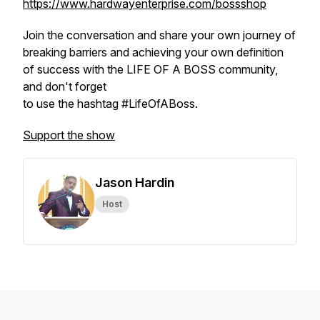
https://www.hardwayenterprise.com/bossshop
Join the conversation and share your own journey of
breaking barriers and achieving your own definition
of success with the LIFE OF A BOSS community,
and don't forget
to use the hashtag #LifeOfABoss.
Support the show
Jason Hardin
Host