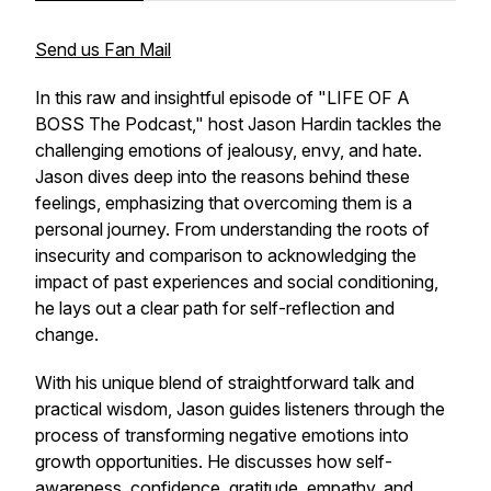
Send us Fan Mail
In this raw and insightful episode of "LIFE OF A
BOSS The Podcast," host Jason Hardin tackles the
challenging emotions of jealousy, envy, and hate.
Jason dives deep into the reasons behind these
feelings, emphasizing that overcoming them is a
personal journey. From understanding the roots of
insecurity and comparison to acknowledging the
impact of past experiences and social conditioning,
he lays out a clear path for self-reflection and
change.
With his unique blend of straightforward talk and
practical wisdom, Jason guides listeners through the
process of transforming negative emotions into
growth opportunities. He discusses how self-
awareness, confidence, gratitude, empathy, and