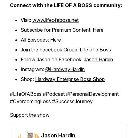
Connect with the LIFE OF A BOSS community:
Visit:
www.lifeofaboss.net
Subscribe for Premium Content:
Here
All Episodes:
Here
Join the Facebook Group:
Life of a Boss
Follow Jason on Facebook:
Jason Hardin
Instagram:
@HardwayHardin
Shop:
Hardway Enterprise Boss Shop
#LifeOfABoss #Podcast #PersonalDevelopment
#OvercomingLoss #SuccessJourney
Support the show
Jason Hardin