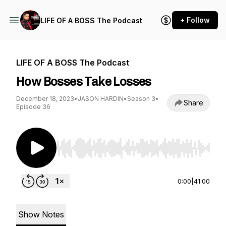
+ Follow
LIFE OF A BOSS The Podcast
LIFE OF A BOSS The Podcast
How Bosses Take Losses
December 18, 2023
•
JASON HARDIN
•
Season 3
•
Share
Episode 36
Use Left/Right to seek, Home/End to jump to st
0:00
|
41:00
Show Notes