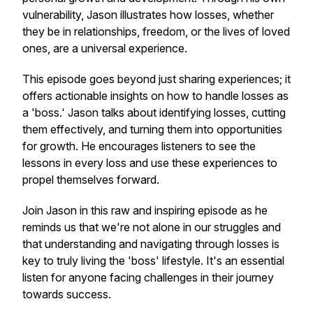
vulnerability, Jason illustrates how losses, whether
they be in relationships, freedom, or the lives of loved
ones, are a universal experience.
This episode goes beyond just sharing experiences; it
offers actionable insights on how to handle losses as
a 'boss.' Jason talks about identifying losses, cutting
them effectively, and turning them into opportunities
for growth. He encourages listeners to see the
lessons in every loss and use these experiences to
propel themselves forward.
Join Jason in this raw and inspiring episode as he
reminds us that we're not alone in our struggles and
that understanding and navigating through losses is
key to truly living the 'boss' lifestyle. It's an essential
listen for anyone facing challenges in their journey
towards success.