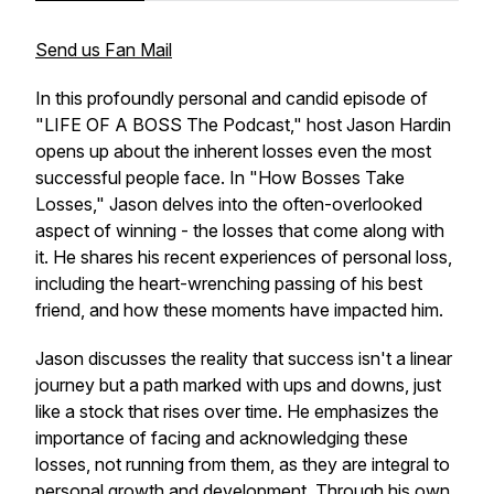
Send us Fan Mail
In this profoundly personal and candid episode of
"LIFE OF A BOSS The Podcast," host Jason Hardin
opens up about the inherent losses even the most
successful people face. In "How Bosses Take
Losses," Jason delves into the often-overlooked
aspect of winning - the losses that come along with
it. He shares his recent experiences of personal loss,
including the heart-wrenching passing of his best
friend, and how these moments have impacted him.
Jason discusses the reality that success isn't a linear
journey but a path marked with ups and downs, just
like a stock that rises over time. He emphasizes the
importance of facing and acknowledging these
losses, not running from them, as they are integral to
personal growth and development. Through his own